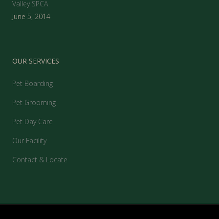
Valley SPCA
June 5, 2014
OUR SERVICES
Pet Boarding
Pet Grooming
Pet Day Care
Our Facility
Contact & Locate