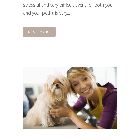
stressful and very difficult event for both you
and your pet! It is very...
READ MORE