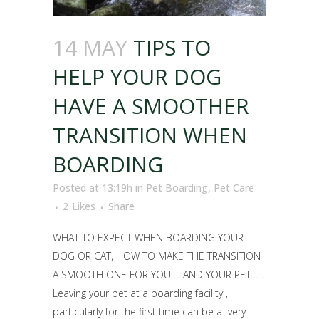
14 MAY
TIPS TO
HELP YOUR DOG
HAVE A SMOOTHER
TRANSITION WHEN
BOARDING
Posted at 13:19h
in
Pet Boarding
,
Pet Care
2
Likes
Share
WHAT TO EXPECT WHEN BOARDING YOUR
DOG OR CAT, HOW TO MAKE THE TRANSITION
A SMOOTH ONE FOR YOU ….AND YOUR PET……
Leaving your pet at a boarding facility ,
particularly for the first time can be a very