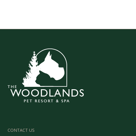
CONTACT US