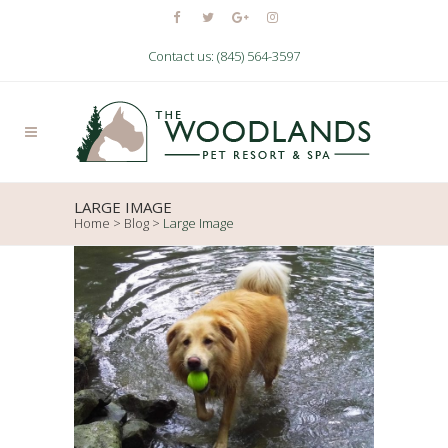
Contact us: (845) 564-3597
LARGE IMAGE
Home
>
Blog
>
Large Image