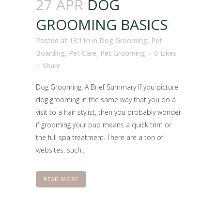
27 APR
DOG
GROOMING BASICS
Posted at 13:11h
in
Dog Grooming
,
Pet
Boarding
,
Pet Care
,
Pet Grooming
0
Likes
Share
Dog Grooming: A Brief Summary If you picture
dog grooming in the same way that you do a
visit to a hair stylist, then you probably wonder
if grooming your pup means a quick trim or
the full spa treatment. There are a ton of
websites, such...
READ MORE