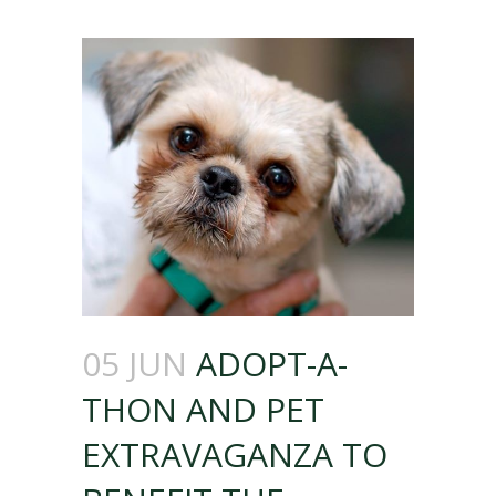
05 JUN
ADOPT-A-
THON AND PET
EXTRAVAGANZA TO