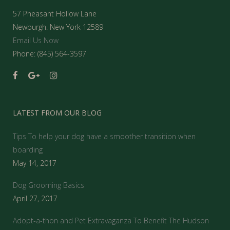
57 Pheasant Hollow Lane
Newburgh. New York 12589
Email Us Now
Phone: (845) 564-3597
LATEST FROM OUR BLOG
Tips To help your dog have a smoother transition when
boarding
May 14, 2017
Dog Grooming Basics
April 27, 2017
Adopt-a-thon and Pet Extravaganza To Benefit The Hudson