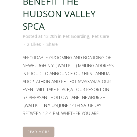
BENEFIT THE
HUDSON VALLEY
SPCA
Posted at 13:20h
in
Pet Boarding
,
Pet Care
2
Likes
Share
AFFORDABLE GROOMING AND BOARDING OF
NEWBURGH N.Y. ( WALLKILL) MAILING ADDRESS
IS PROUD TO ANNOUNCE OUR FIRST ANNUAL
ADOPTATHON AND PET EXTRAVAGANZA..OUR
EVENT WILL TAKE PLACE,AT OUR RESORT ON
57 PHEASANT HOLLOW LANE NEWBURGH
,WALLKILL N.Y ON JUNE 14TH SATURDAY
BETWEEN 12-4 PM. WHETHER YOU ARE...
READ MORE