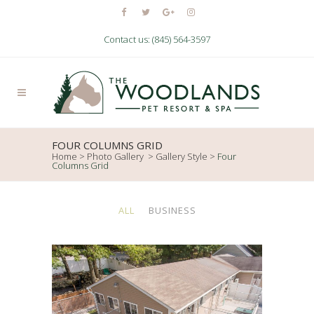
Contact us: (845) 564-3597
FOUR COLUMNS GRID
Home
>
Photo Gallery
>
Gallery Style
>
Four
Columns Grid
ALL
BUSINESS