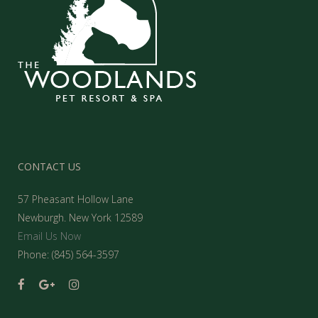
CONTACT US
57 Pheasant Hollow Lane
Newburgh. New York 12589
Email Us Now
Phone: (845) 564-3597