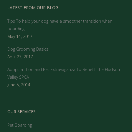
LATEST FROM OUR BLOG
Tips To help your dog have a smoother transition when
boarding
May 14, 2017
Dog Grooming Basics
April 27, 2017
Adopt-a-thon and Pet Extravaganza To Benefit The Hudson
Valley SPCA
June 5, 2014
OUR SERVICES
Pet Boarding