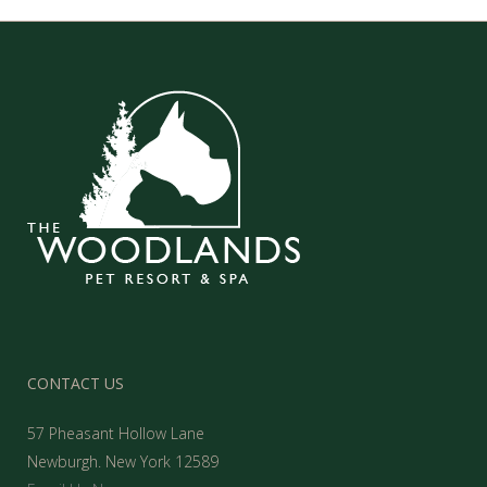
CONTACT US
57 Pheasant Hollow Lane
Newburgh. New York 12589