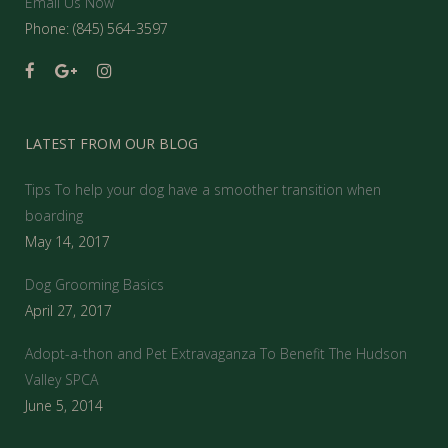
Email Us Now
Phone: (845) 564-3597
LATEST FROM OUR BLOG
Tips To help your dog have a smoother transition when
boarding
May 14, 2017
Dog Grooming Basics
April 27, 2017
Adopt-a-thon and Pet Extravaganza To Benefit The Hudson
Valley SPCA
June 5, 2014