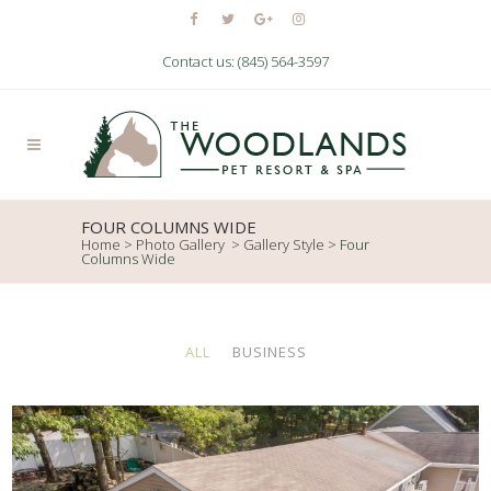
Contact us: (845) 564-3597
FOUR COLUMNS WIDE
Home
>
Photo Gallery
>
Gallery Style
>
Four
Columns Wide
ALL
BUSINESS