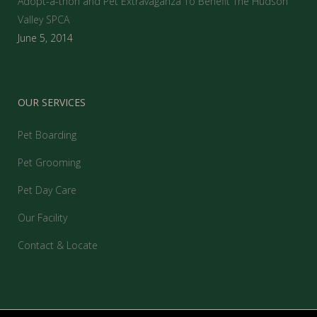
Adopt-a-thon and Pet Extravaganza To Benefit The Hudson
Valley SPCA
June 5, 2014
OUR SERVICES
Pet Boarding
Pet Grooming
Pet Day Care
Our Facility
Contact & Locate