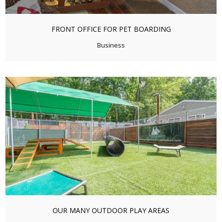
FRONT OFFICE FOR PET BOARDING
Business
OUR MANY OUTDOOR PLAY AREAS