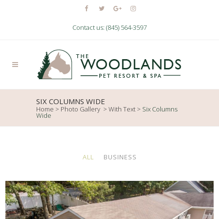
Contact us: (845) 564-3597
SIX COLUMNS WIDE
Home
>
Photo Gallery
>
With Text
>
Six Columns
Wide
ALL
BUSINESS