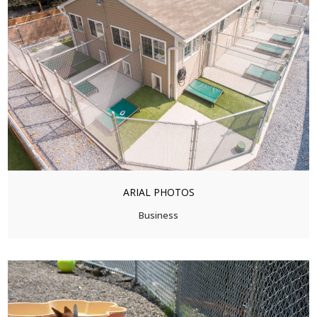
ARIAL PHOTOS
Business