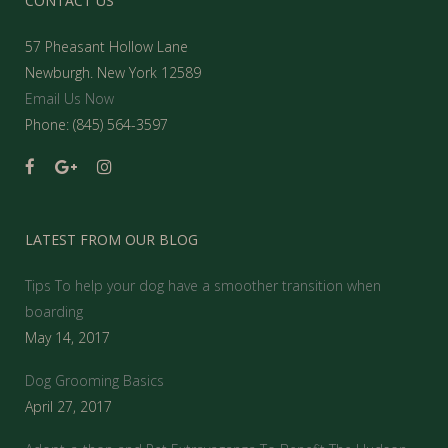
CONTACT US
57 Pheasant Hollow Lane
Newburgh. New York 12589
Email Us Now
Phone: (845) 564-3597
LATEST FROM OUR BLOG
Tips To help your dog have a smoother transition when
boarding
May 14, 2017
Dog Grooming Basics
April 27, 2017