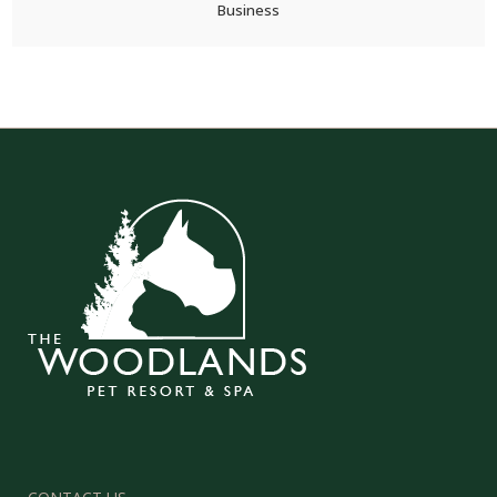
Business