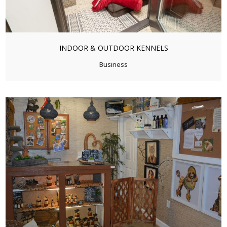
INDOOR & OUTDOOR KENNELS
Business