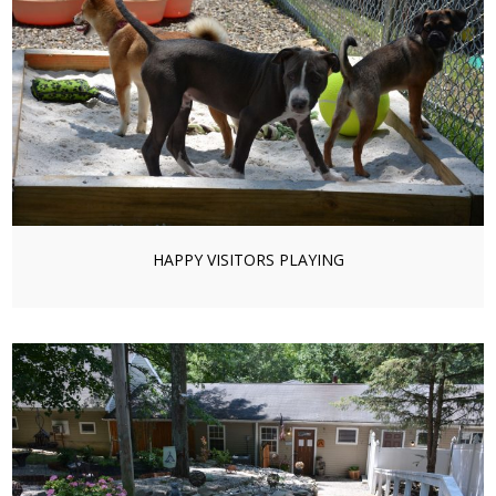
HAPPY VISITORS PLAYING