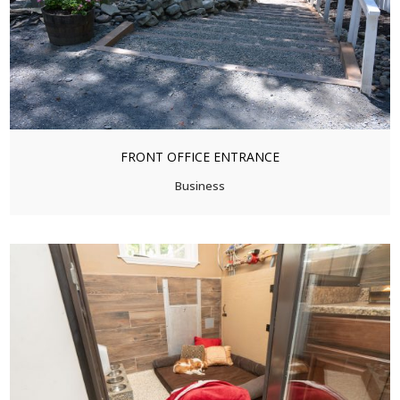
FRONT OFFICE ENTRANCE
Business