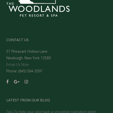
CONTACT US
57 Pheasant Hollow Lane
Newburgh. New York 12589
Email Us Now
Phone: (845) 564-3597
LATEST FROM OUR BLOG
Tips To help your dog have a smoother transition when