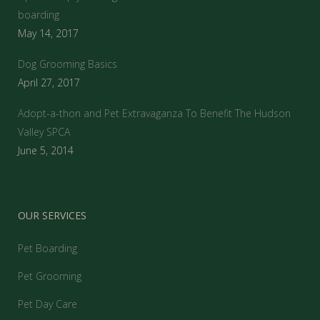
boarding
May 14, 2017
Dog Grooming Basics
April 27, 2017
Adopt-a-thon and Pet Extravaganza To Benefit The Hudson
Valley SPCA
June 5, 2014
OUR SERVICES
Pet Boarding
Pet Grooming
Pet Day Care