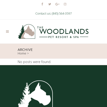
Contact us: (845) 564-3597
ARCHIVE
Home
>
No posts were found.