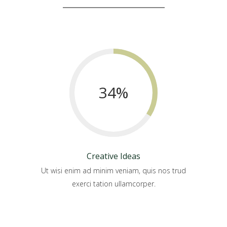
34
%
Creative Ideas
Ut wisi enim ad minim veniam, quis nos trud
exerci tation ullamcorper.