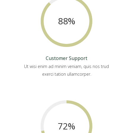
88
%
Customer Support
Ut wisi enim ad minim veniam, quis nos trud
exerci tation ullamcorper.
72
%