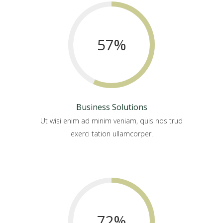
57
%
Business Solutions
Ut wisi enim ad minim veniam, quis nos trud
exerci tation ullamcorper.
72
%