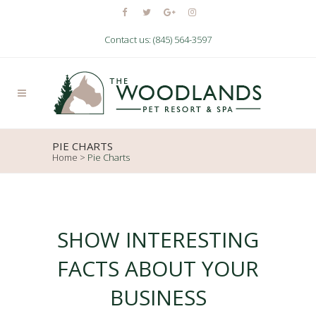
Contact us: (845) 564-3597
PIE CHARTS
Home
>
Pie Charts
SHOW INTERESTING
FACTS ABOUT YOUR
BUSINESS