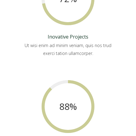
Inovative Projects
Ut wisi enim ad minim veniam, quis nos trud
exerci tation ullamcorper.
88
%