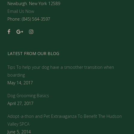
Newburgh. New York 12589
Email Us Now
Phone: (845) 564-3597
LATEST FROM OUR BLOG
Tips To help your dog have a smoother transition when
boarding
May 14, 2017
Dog Grooming Basics
April 27, 2017
Adopt-a-thon and Pet Extravaganza To Benefit The Hudson
Valley SPCA
June 5, 2014