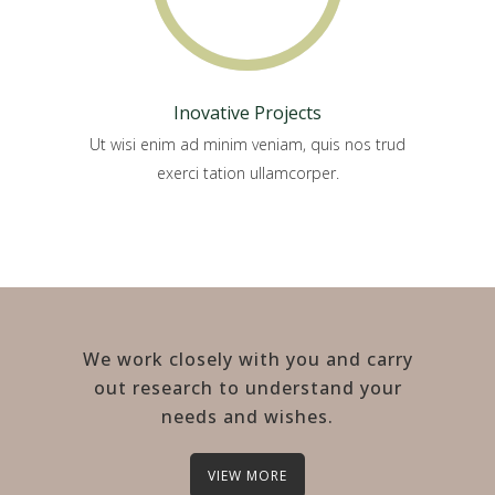
Inovative Projects
Ut wisi enim ad minim veniam, quis nos trud
exerci tation ullamcorper.
We work closely with you and carry
out research to understand your
needs and wishes.
VIEW MORE