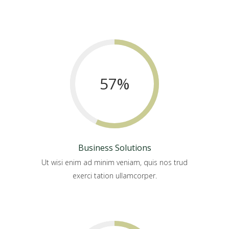
57
%
Business Solutions
Ut wisi enim ad minim veniam, quis nos trud
exerci tation ullamcorper.