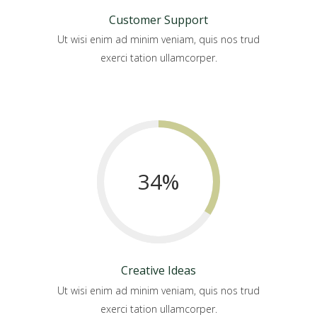
Customer Support
Ut wisi enim ad minim veniam, quis nos trud
exerci tation ullamcorper.
34
%
Creative Ideas
Ut wisi enim ad minim veniam, quis nos trud
exerci tation ullamcorper.