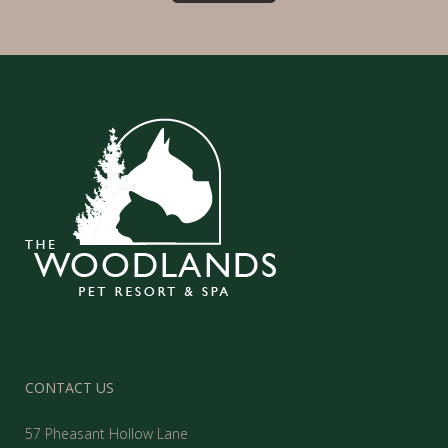
CONTACT US
57 Pheasant Hollow Lane