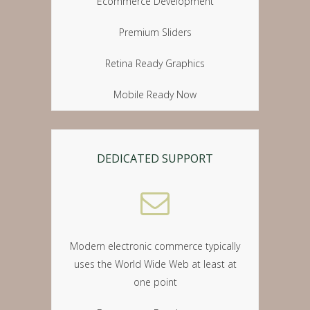
Ecommerce Development
Premium Sliders
Retina Ready Graphics
Mobile Ready Now
DEDICATED SUPPORT
Modern electronic commerce typically
uses the World Wide Web at least at
one point