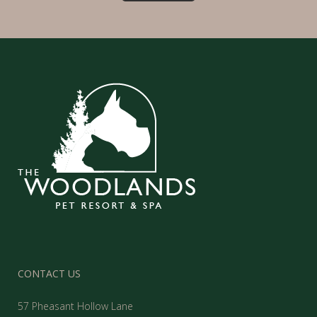
CONTACT US
57 Pheasant Hollow Lane