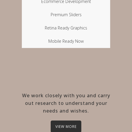
Ecommerce Development
Premium Sliders
Retina Ready Graphics
Mobile Ready Now
We work closely with you and carry
out research to understand your
needs and wishes.
VIEW MORE