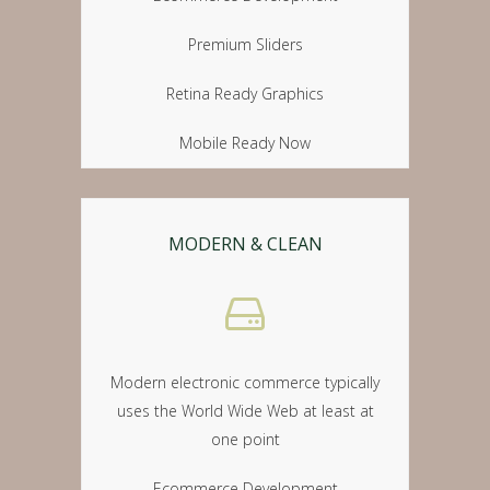
Premium Sliders
Retina Ready Graphics
Mobile Ready Now
MODERN & CLEAN
Modern electronic commerce typically
uses the World Wide Web at least at
one point
Ecommerce Development