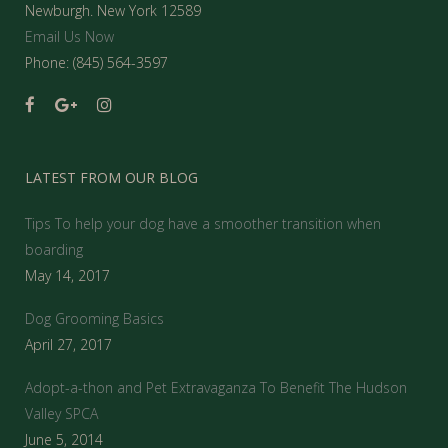
Newburgh. New York 12589
Email Us Now
Phone: (845) 564-3597
LATEST FROM OUR BLOG
Tips To help your dog have a smoother transition when
boarding
May 14, 2017
Dog Grooming Basics
April 27, 2017
Adopt-a-thon and Pet Extravaganza To Benefit The Hudson
Valley SPCA
June 5, 2014