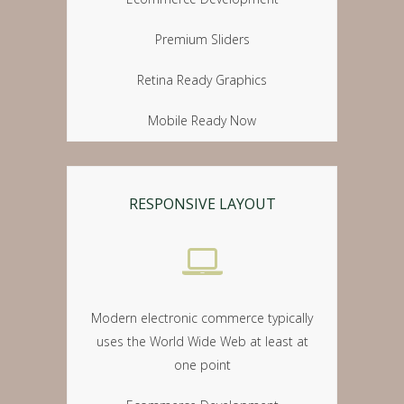
Premium Sliders
Retina Ready Graphics
Mobile Ready Now
RESPONSIVE LAYOUT
Modern electronic commerce typically
uses the World Wide Web at least at
one point