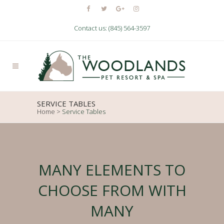
Contact us: (845) 564-3597
SERVICE TABLES
Home
>
Service Tables
MANY ELEMENTS TO
CHOOSE FROM WITH
MANY