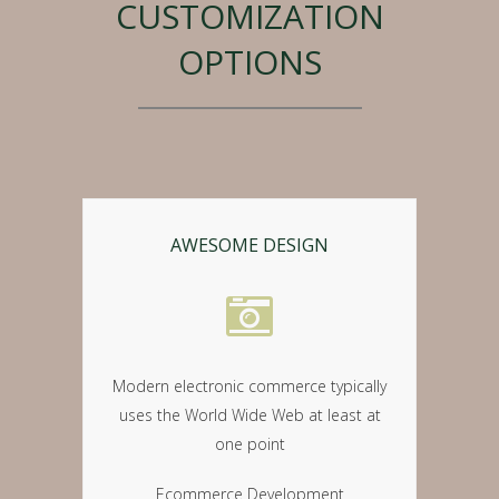
CUSTOMIZATION
OPTIONS
AWESOME DESIGN
Modern electronic commerce typically
uses the World Wide Web at least at
one point
Ecommerce Development