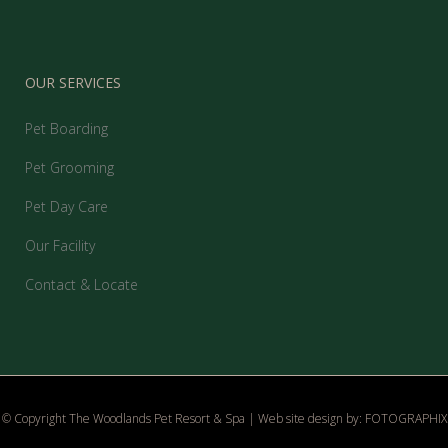
OUR SERVICES
Pet Boarding
Pet Grooming
Pet Day Care
Our Facility
Contact & Locate
© Copyright The Woodlands Pet Resort & Spa | Web site design by:
FOTOGRAPHIX