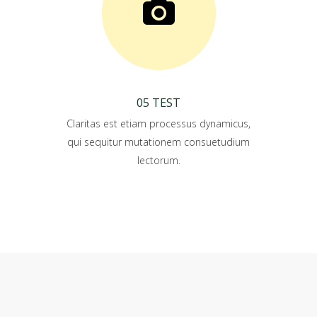
05 TEST
Claritas est etiam processus dynamicus,
qui sequitur mutationem consuetudium
lectorum.