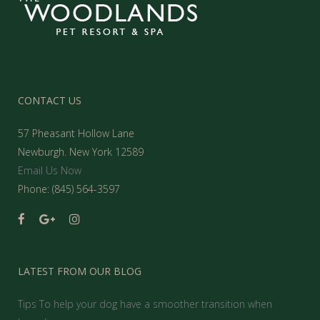
CONTACT US
57 Pheasant Hollow Lane
Newburgh. New York 12589
Email Us Now
Phone: (845) 564-3597
LATEST FROM OUR BLOG
Tips To help your dog have a smoother transition when