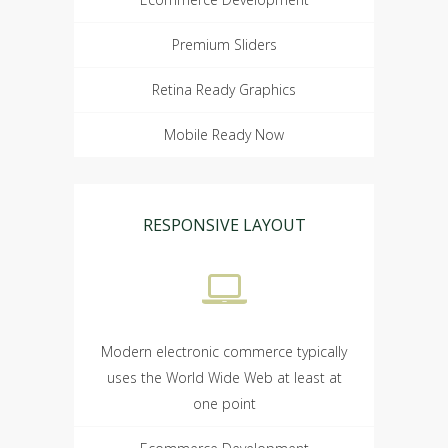
Premium Sliders
Retina Ready Graphics
Mobile Ready Now
RESPONSIVE LAYOUT
Modern electronic commerce typically
uses the World Wide Web at least at
one point