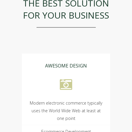
THE BEST SOLUTION
FOR YOUR BUSINESS
AWESOME DESIGN
Modern electronic commerce typically
uses the World Wide Web at least at
one point
Ecommerce Development