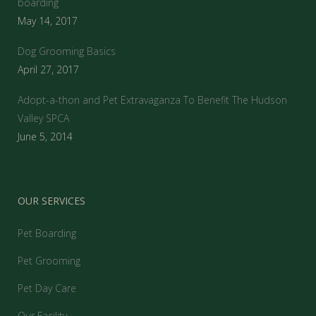
boarding
May 14, 2017
Dog Grooming Basics
April 27, 2017
Adopt-a-thon and Pet Extravaganza To Benefit The Hudson
Valley SPCA
June 5, 2014
OUR SERVICES
Pet Boarding
Pet Grooming
Pet Day Care
Our Facility