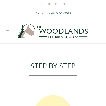
Contact us: (845) 564-3597
SERVICES
Nam liber tempor cum soluta nobis
STEP BY STEP