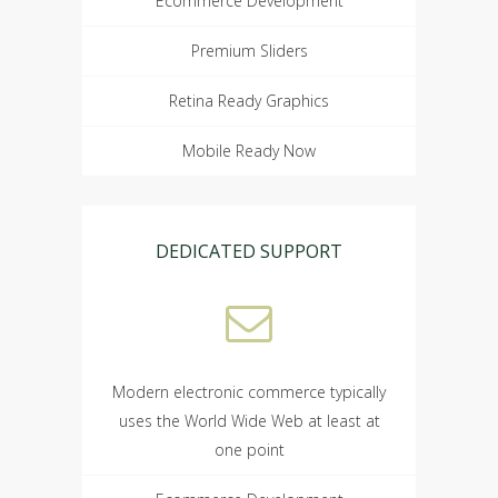
Ecommerce Development
Premium Sliders
Retina Ready Graphics
Mobile Ready Now
DEDICATED SUPPORT
Modern electronic commerce typically
uses the World Wide Web at least at
one point