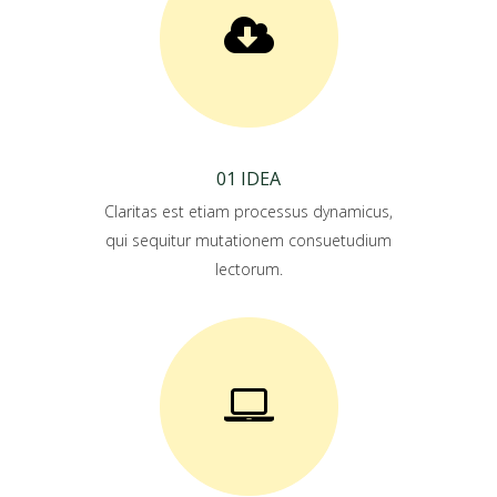
01 IDEA
Claritas est etiam processus dynamicus,
qui sequitur mutationem consuetudium
lectorum.