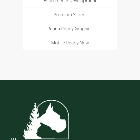
Ecommerce Development
Premium Sliders
Retina Ready Graphics
Mobile Ready Now