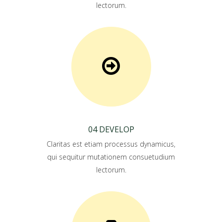
lectorum.
04 DEVELOP
Claritas est etiam processus dynamicus,
qui sequitur mutationem consuetudium
lectorum.