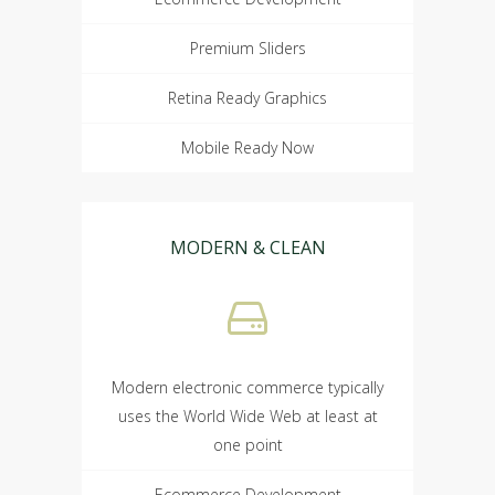
Premium Sliders
Retina Ready Graphics
Mobile Ready Now
MODERN & CLEAN
Modern electronic commerce typically
uses the World Wide Web at least at
one point
Ecommerce Development