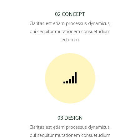
02 CONCEPT
Claritas est etiam processus dynamicus,
qui sequitur mutationem consuetudium
lectorum.
03 DESIGN
Claritas est etiam processus dynamicus,
qui sequitur mutationem consuetudium