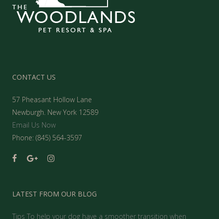
CONTACT US
57 Pheasant Hollow Lane
Newburgh. New York 12589
Email Us Now
Phone: (845) 564-3597
LATEST FROM OUR BLOG
Tips To help your dog have a smoother transition when