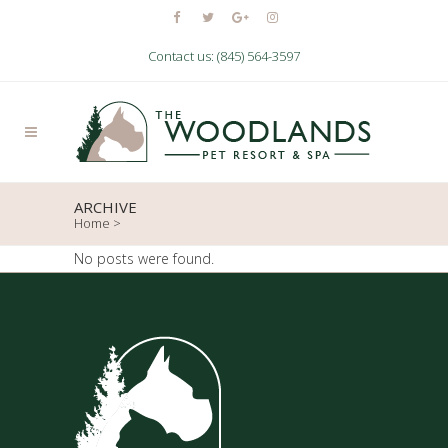
Contact us: (845) 564-3597
ARCHIVE
Home
>
No posts were found.