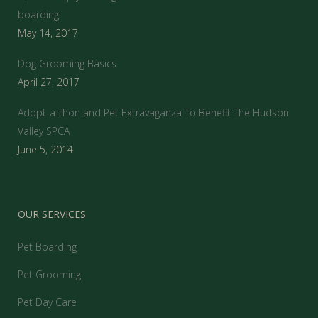
boarding
May 14, 2017
Dog Grooming Basics
April 27, 2017
Adopt-a-thon and Pet Extravaganza To Benefit The Hudson
Valley SPCA
June 5, 2014
OUR SERVICES
Pet Boarding
Pet Grooming
Pet Day Care