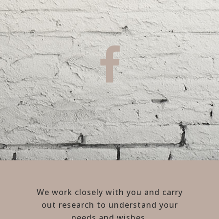
We work closely with you and carry
out research to understand your
needs and wishes.