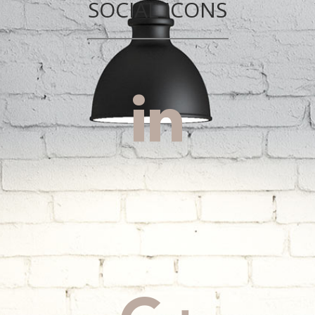
SOCIAL ICONS