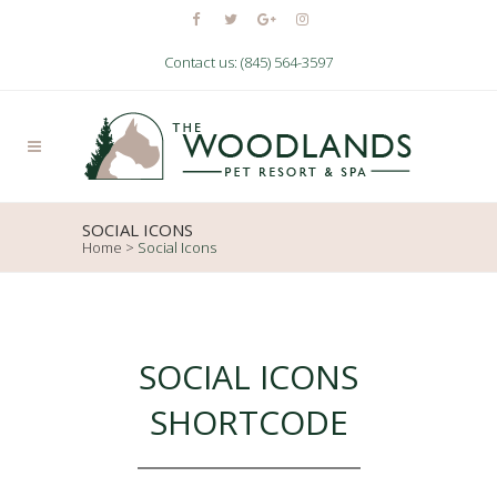
Contact us: (845) 564-3597
SOCIAL ICONS
Home
>
Social Icons
SOCIAL ICONS
SHORTCODE