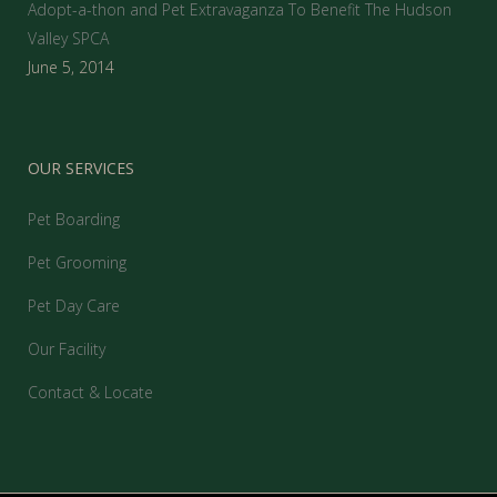
Adopt-a-thon and Pet Extravaganza To Benefit The Hudson
Valley SPCA
June 5, 2014
OUR SERVICES
Pet Boarding
Pet Grooming
Pet Day Care
Our Facility
Contact & Locate