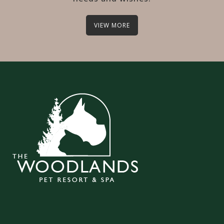
VIEW MORE