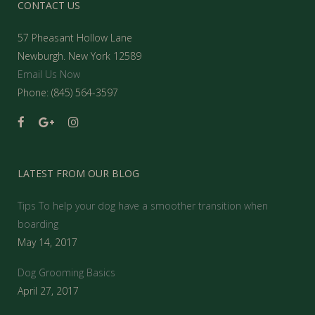
CONTACT US
57 Pheasant Hollow Lane
Newburgh. New York 12589
Email Us Now
Phone: (845) 564-3597
LATEST FROM OUR BLOG
Tips To help your dog have a smoother transition when
boarding
May 14, 2017
Dog Grooming Basics
April 27, 2017