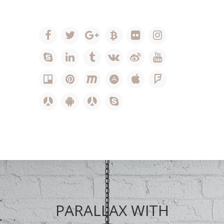
PARALLAX WITH