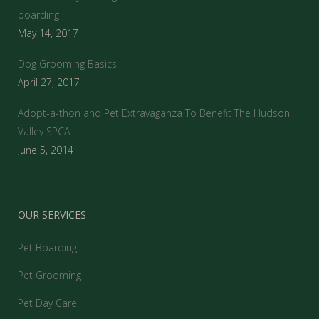
boarding
May 14, 2017
Dog Grooming Basics
April 27, 2017
Adopt-a-thon and Pet Extravaganza To Benefit The Hudson
Valley SPCA
June 5, 2014
OUR SERVICES
Pet Boarding
Pet Grooming
Pet Day Care