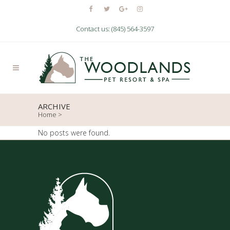
Contact us: (845) 564-3597
ARCHIVE
Home
>
No posts were found.