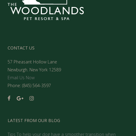
CONTACT US
57 Pheasant Hollow Lane
Newburgh. New York 12589
Email Us Now
Phone: (845) 564-3597
LATEST FROM OUR BLOG
Tips To help your dog have a smoother transition when